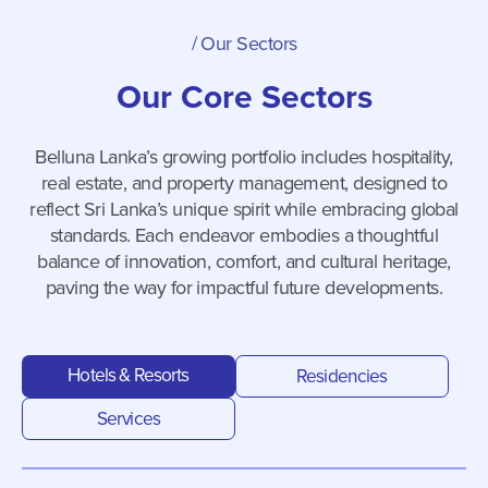
/
Our Sectors
Our Core Sectors
Belluna Lanka’s growing portfolio includes hospitality,
real estate, and property management, designed to
reflect Sri Lanka’s unique spirit while embracing global
standards. Each endeavor embodies a thoughtful
balance of innovation, comfort, and cultural heritage,
paving the way for impactful future developments.
Hotels & Resorts
Residencies
Services