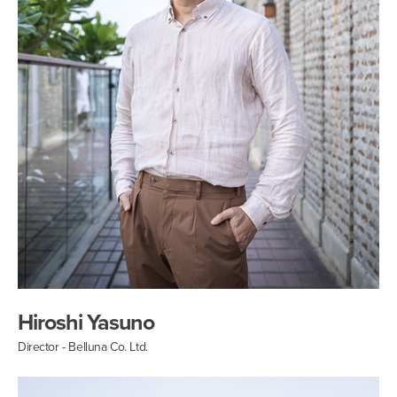
Hiroshi Yasuno
Director - Belluna Co. Ltd.