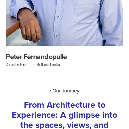
Peter Fernandopulle
Director Finance - Belluna Lanka
/
Our Journey
From Architecture to
Experience: A glimpse into
the spaces, views, and