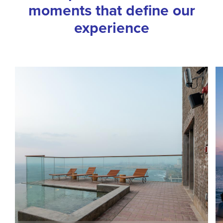
moments that define our
experience