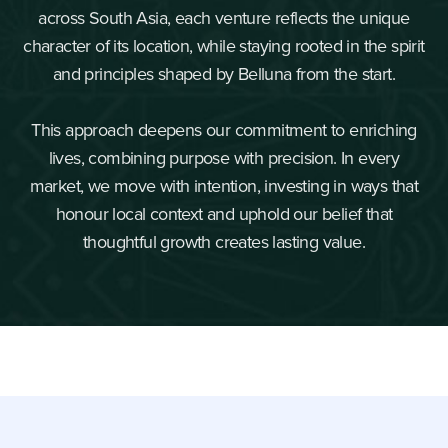
across South Asia, each venture reflects the unique
character of its location, while staying rooted in the spirit
and principles shaped by Belluna from the start.
This approach deepens our commitment to enriching
lives, combining purpose with precision. In every
market, we move with intention, investing in ways that
honour local context and uphold our belief that
thoughtful growth creates lasting value.