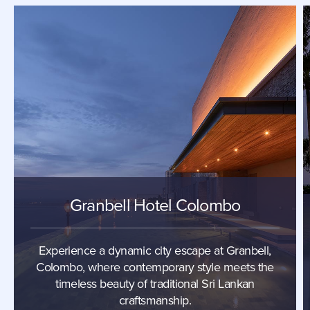
Granbell Hotel Colombo
Experience a dynamic city escape at Granbell,
Colombo, where contemporary style meets the
timeless beauty of traditional Sri Lankan
craftsmanship.