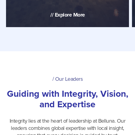
//
Explore More
/
Our Leaders
Guiding with Integrity, Vision,
and Expertise
Integrity lies at the heart of leadership at Belluna. Our
leaders combines global expertise with local insight,