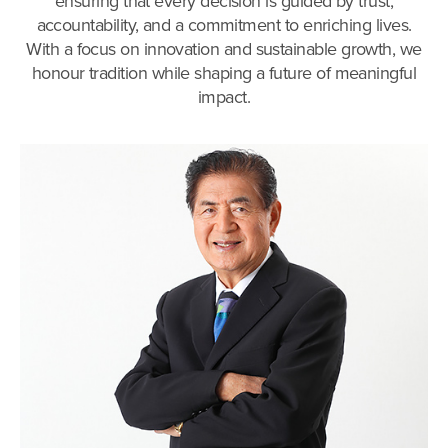
ensuring that every decision is guided by trust,
accountability, and a commitment to enriching lives.
With a focus on innovation and sustainable growth, we
honour tradition while shaping a future of meaningful
impact.