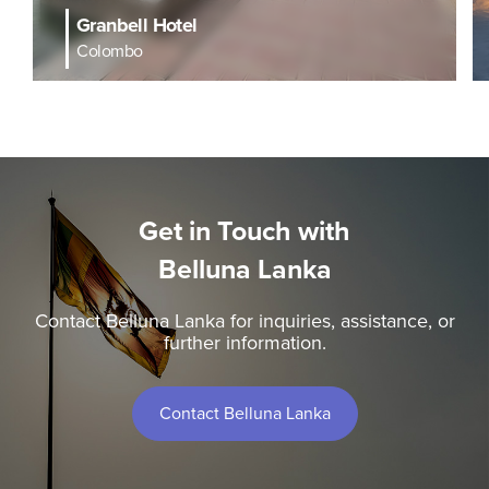
Granbell Hotel
Colombo
Get in Touch with
Belluna Lanka
Contact Belluna Lanka for inquiries, assistance, or
further information.
Contact Belluna Lanka