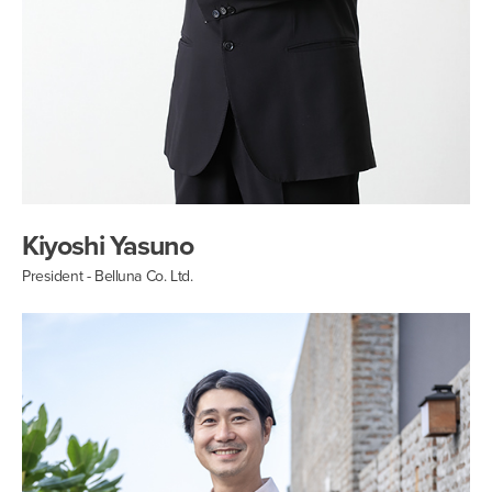
Kiyoshi Yasuno
President - Belluna Co. Ltd.