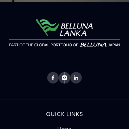
QUICK LINKS