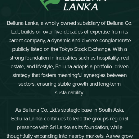
Belluna Lanka, a wholly owned subsidiary of Belluna Co.
Ltd., builds on over five decades of expertise from its
parent company, a dynamic and diverse conglomerate
publicly listed on the Tokyo Stock Exchange. With a
strong foundation in industries such as hospitality, real
estate, and lifestyle, Belluna adopts a portfolio- driven
strategy that fosters meaningful synergies between
sectors, ensuring stable growth and long-term
sustainability.
As Belluna Co. Ltd.’s strategic base in South Asia,
Belluna Lanka continues to lead the group’s regional
presence with Sri Lanka as its foundation, while
thoughtfully expanding into nearby markets. As we grow