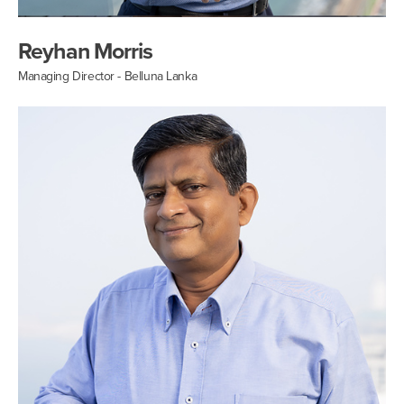
Reyhan Morris
Managing Director - Belluna Lanka