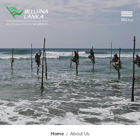
Menu
Home
About Us