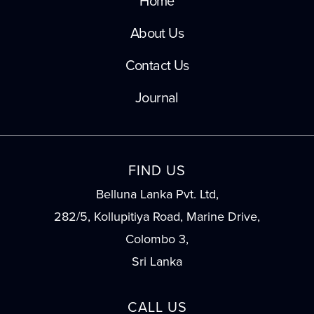
Home
About Us
Contact Us
Journal
FIND US
Belluna Lanka Pvt. Ltd,
282/5, Kollupitiya Road, Marine Drive,
Colombo 3,
Sri Lanka
CALL US