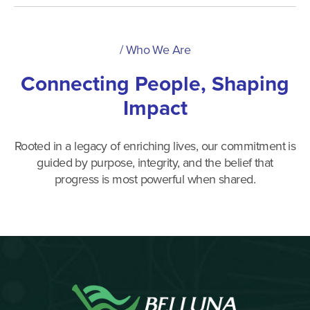
/
Who We Are
Connecting People, Shaping
Impact
Rooted in a legacy of enriching lives, our commitment is
guided by purpose, integrity, and the belief that
progress is most powerful when shared.